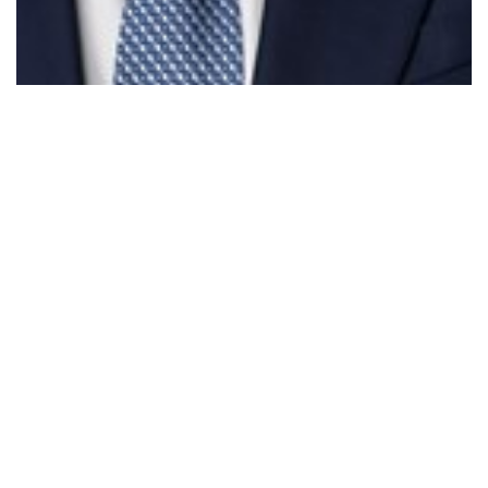
Parliament - Treasury Laws Amendment &…
Read More