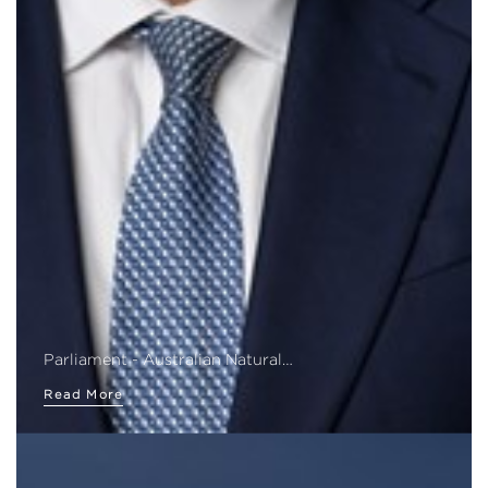
Parliament - Australian Natural…
Read More