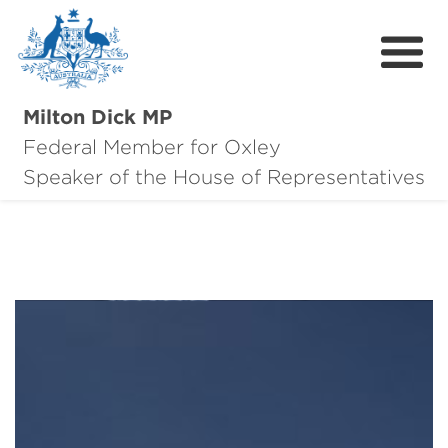
Milton Dick MP
Federal Member for Oxley
About Milton
Speaker of the House of Representatives
About Oxley
Oxley Hero Awards
News
Community
Contact