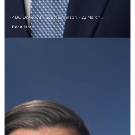
4BC Drive with Scott Emerson - 22 March…
Read More