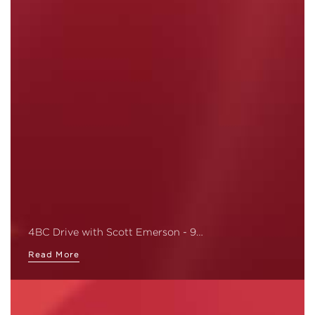
4BC Drive with Scott Emerson - 9…
Read More