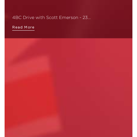
4BC Drive with Scott Emerson - 23…
Read More