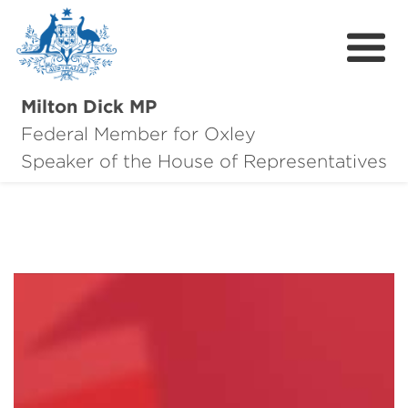
Milton Dick MP
Federal Member for Oxley
About Milton
Speaker of the House of Representatives
About Oxley
Oxley Hero Awards
News
Community
Contact