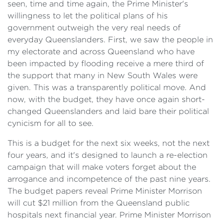
seen, time and time again, the Prime Minister's
willingness to let the political plans of his
government outweigh the very real needs of
everyday Queenslanders. First, we saw the people in
my electorate and across Queensland who have
been impacted by flooding receive a mere third of
the support that many in New South Wales were
given. This was a transparently political move. And
now, with the budget, they have once again short-
changed Queenslanders and laid bare their political
cynicism for all to see.
This is a budget for the next six weeks, not the next
four years, and it's designed to launch a re-election
campaign that will make voters forget about the
arrogance and incompetence of the past nine years.
The budget papers reveal Prime Minister Morrison
will cut $21 million from the Queensland public
hospitals next financial year. Prime Minister Morrison