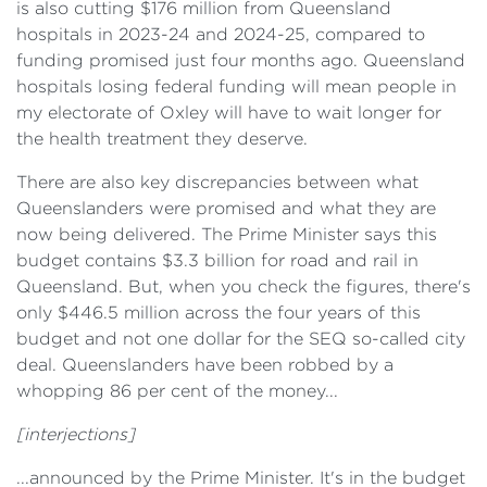
is also cutting $176 million from Queensland
hospitals in 2023-24 and 2024-25, compared to
funding promised just four months ago. Queensland
hospitals losing federal funding will mean people in
my electorate of Oxley will have to wait longer for
the health treatment they deserve.
There are also key discrepancies between what
Queenslanders were promised and what they are
now being delivered. The Prime Minister says this
budget contains $3.3 billion for road and rail in
Queensland. But, when you check the figures, there's
only $446.5 million across the four years of this
budget and not one dollar for the SEQ so-called city
deal. Queenslanders have been robbed by a
whopping 86 per cent of the money...
[interjections]
...announced by the Prime Minister. It's in the budget