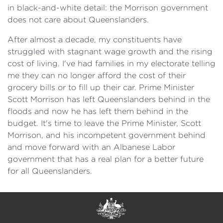
in black-and-white detail: the Morrison government
does not care about Queenslanders.
After almost a decade, my constituents have
struggled with stagnant wage growth and the rising
cost of living. I've had families in my electorate telling
me they can no longer afford the cost of their
grocery bills or to fill up their car. Prime Minister
Scott Morrison has left Queenslanders behind in the
floods and now he has left them behind in the
budget. It's time to leave the Prime Minister, Scott
Morrison, and his incompetent government behind
and move forward with an Albanese Labor
government that has a real plan for a better future
for all Queenslanders.