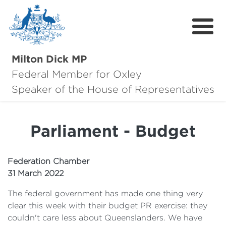
Milton Dick MP
Federal Member for Oxley
About Milton
Speaker of the House of Representatives
About Oxley
Parliament - Budget
Oxley Hero Awards
News
Federation Chamber
31 March 2022
Community
The federal government has made one thing very
Contact
clear this week with their budget PR exercise: they
couldn't care less about Queenslanders. We have