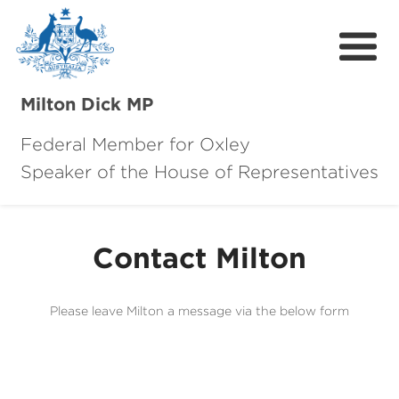
Milton Dick MP
Federal Member for Oxley
Speaker of the House of Representatives
About Milton
About Oxley
Contact Milton
Oxley Hero Awards
News
Please leave Milton a message via the below form
Community
Contact