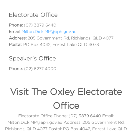
Electorate Office
Phone:
(07) 3879 6440
Email:
Milton.Dick.MP@aph.gov.au
Address:
205 Government Rd, Richlands, QLD 4077
Postal:
PO Box 4042, Forest Lake QLD 4078
Speaker's Office
Phone:
(02) 6277 4000
Visit The Oxley Electorate
Office
Electorate Office Phone: (07) 3879 6440 Email:
Milton.Dick.MP@aph.gov.au Address: 205 Government Rd,
Richlands, QLD 4077 Postal: PO Box 4042, Forest Lake QLD