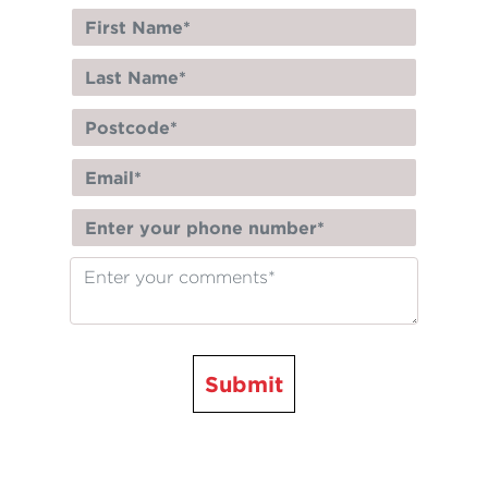
Submit