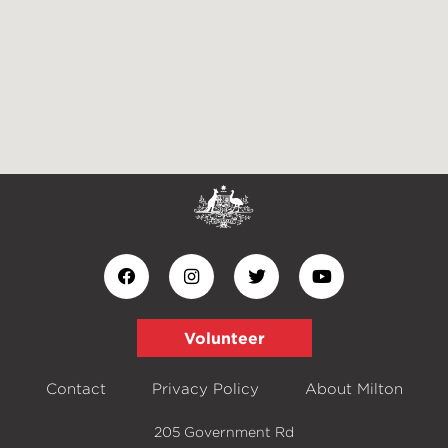
Volunteer
Contact
Privacy Policy
About Milton
205 Government Rd