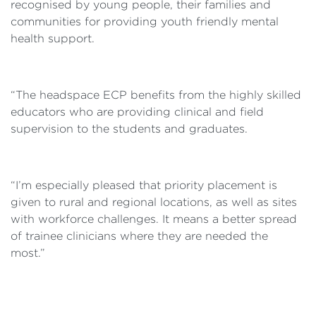
recognised by young people, their families and
communities for providing youth friendly mental
health support.
“The headspace ECP benefits from the highly skilled
educators who are providing clinical and field
supervision to the students and graduates.
“I’m especially pleased that priority placement is
given to rural and regional locations, as well as sites
with workforce challenges. It means a better spread
of trainee clinicians where they are needed the
most.”