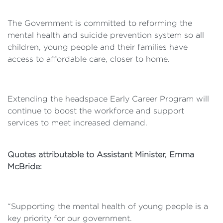
The Government is committed to reforming the
mental health and suicide prevention system so all
children, young people and their families have
access to affordable care, closer to home.
Extending the headspace Early Career Program will
continue to boost the workforce and support
services to meet increased demand.
Quotes attributable to Assistant Minister, Emma
McBride:
“Supporting the mental health of young people is a
key priority for our government.