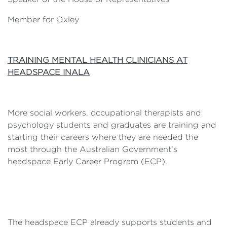
Member for Oxley
TRAINING MENTAL HEALTH CLINICIANS AT
HEADSPACE INALA
More social workers, occupational therapists and
psychology students and graduates are training and
starting their careers where they are needed the
most through the Australian Government’s
headspace Early Career Program (ECP).
The headspace ECP already supports students and