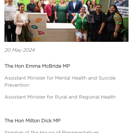
20 May 2024
The Hon Emma McBride MP
Assistant Minister for Mental Health and Suicide
Prevention
Assistant Minister for Rural and Regional Health
The Hon Milton Dick MP
Speaker of the House of Representatives