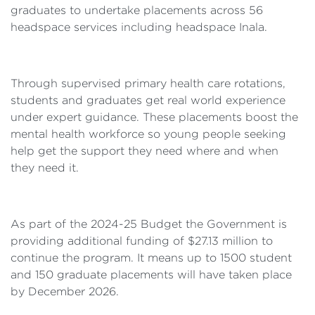
graduates to undertake placements across 56
headspace services including headspace Inala.
Through supervised primary health care rotations,
students and graduates get real world experience
under expert guidance. These placements boost the
mental health workforce so young people seeking
help get the support they need where and when
they need it.
As part of the 2024-25 Budget the Government is
providing additional funding of $27.13 million to
continue the program. It means up to 1500 student
and 150 graduate placements will have taken place
by December 2026.