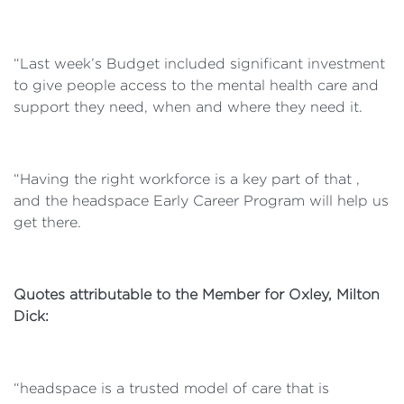
“Last week’s Budget included significant investment
to give people access to the mental health care and
support they need, when and where they need it.
“Having the right workforce is a key part of that ,
and the headspace Early Career Program will help us
get there.
Quotes attributable to the Member for Oxley, Milton
Dick:
“headspace is a trusted model of care that is