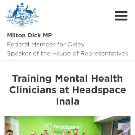
Milton Dick MP
Federal Member for Oxley
About Milton
Speaker of the House of Representatives
About Oxley
Training Mental Health
Oxley Hero Awards
Clinicians at Headspace
News
Inala
Community
Contact