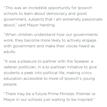
“This was an incredible opportunity for Ipswich
schools to learn about democracy and good
government, subjects that I am extremely passionate
about,” said Mayor Harding.
“When children understand how our governments
work, they become more likely to actively engage
with government and make their voices heard as
adults.
“It was a pleasure to partner with the Speaker, a
veteran politician, in a bi-partisan initiative to give
students a peek into political life, making civics
education accessible to more of Ipswich’s young
people.
“There may be a future Prime Minister, Premier or
Mayor in our schools just waiting to be inspired.”