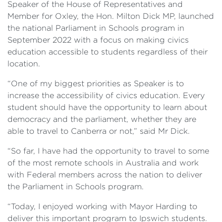
Speaker of the House of Representatives and
Member for Oxley, the Hon. Milton Dick MP, launched
the national Parliament in Schools program in
September 2022 with a focus on making civics
education accessible to students regardless of their
location.
“One of my biggest priorities as Speaker is to
increase the accessibility of civics education. Every
student should have the opportunity to learn about
democracy and the parliament, whether they are
able to travel to Canberra or not,” said Mr Dick.
“So far, I have had the opportunity to travel to some
of the most remote schools in Australia and work
with Federal members across the nation to deliver
the Parliament in Schools program.
“Today, I enjoyed working with Mayor Harding to
deliver this important program to Ipswich students.