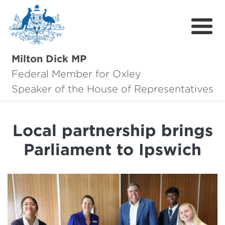
Milton Dick MP
Federal Member for Oxley
About Milton
Speaker of the House of Representatives
About Oxley
Local partnership brings
Oxley Hero Awards
Parliament to Ipswich
News
Community
Contact