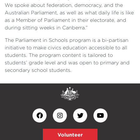
We spoke about federation, democracy, and the
Australian Parliament, as well as what daily life is like
as a Member of Parliament in their electorate, and
during sitting weeks in Canberra.”
The Parliament in Schools program is a bi-partisan
initiative to make civics education accessible to all
students. The program content is tailored to
students’ grade level and was open to primary and
secondary school students.
Volunteer