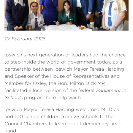
27 February 2026
Ipswich’s next generation of leaders had the chance
to step inside the world of government today, as a
partnership between Ipswich Mayor Teresa Harding
and Speaker of the House of Representatives and
Member for Oxley, the Hon. Milton Dick MP,
facilitated a local version of the federal
Parliament in
Schools
program here in Ipswich.
Ipswich Mayor Teresa Harding welcomed Mr Dick
and 100 school children from 26 schools to the
Council Chambers to learn about democracy first-
hand.