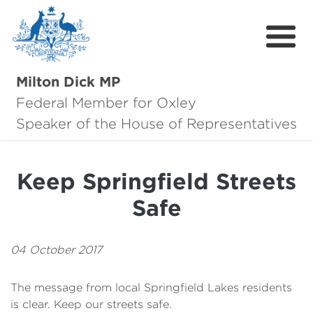
Milton Dick MP
Federal Member for Oxley
About Milton
Speaker of the House of Representatives
About Oxley
Keep Springfield Streets
Oxley Hero Awards
Safe
News
Community
04 October 2017
Contact
The message from local Springfield Lakes residents
is clear. Keep our streets safe.