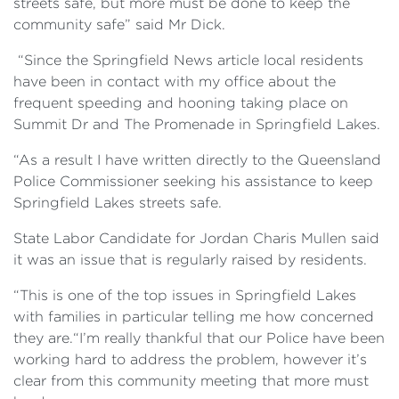
streets safe, but more must be done to keep the
community safe” said Mr Dick.
“Since the Springfield News article local residents
have been in contact with my office about the
frequent speeding and hooning taking place on
Summit Dr and The Promenade in Springfield Lakes.
“As a result I have written directly to the Queensland
Police Commissioner seeking his assistance to keep
Springfield Lakes streets safe.
State Labor Candidate for Jordan Charis Mullen said
it was an issue that is regularly raised by residents.
“This is one of the top issues in Springfield Lakes
with families in particular telling me how concerned
they are.“I’m really thankful that our Police have been
working hard to address the problem, however it’s
clear from this community meeting that more must