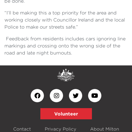
be done.
“I’ll be making this a top priority for the area and
working closely with Councillor Ireland and the local
Police to make our streets safe.”
Feedback from residents includes cars ignoring line
markings and crossing onto the wrong side of the
road and late night burnouts.
Volunteer
Contact
Privacy Policy
About Milton