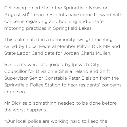
Following an article in the Springfield News on
th
August 30
, more residents have come forward with
concerns regarding and hooning and unsafe
motoring practices in Springfield Lakes.
This culminated in a community twilight meeting
called by Local Federal Member Milton Dick MP and
State Labor Candidate for Jordan Charis Mullen.
Residents were also joined by Ipswich City
Councillor for Division 9 Sheila Ireland and Shift
Supervisor Senior Constable Peter Eleision from the
Springfield Police Station to hear residents’ concerns
in person.
Mr Dick said something needed to be done before
the worst happens.
“Our local police are working hard to keep the