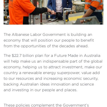
The Albanese Labor Government is building an
economy that will position our people to benefit
from the opportunities of the decades ahead.
The $22.7 billion plan for a Future Made in Australia
will help make us an indispensable part of the global
economy, helping us to attract investment, make our
country a renewable energy superpower, value add
to our resources and increasing economic security,
backing Australian ideas innovation and science
and investing in our people and places.
These policies complement the Government’s