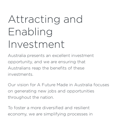
Attracting and
Enabling
Investment
Australia presents an excellent investment
opportunity, and we are ensuring that
Australians reap the benefits of these
investments.
Our vision for A Future Made in Australia focuses
on generating new jobs and opportunities
throughout the nation.
To foster a more diversified and resilient
economy, we are simplifying processes in