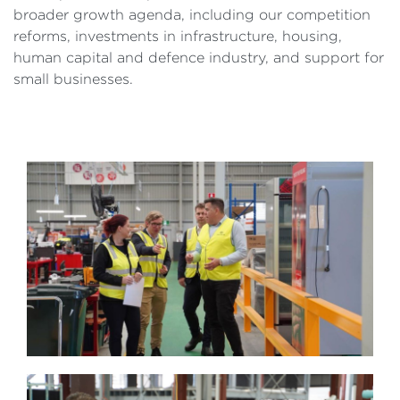
broader growth agenda, including our competition
reforms, investments in infrastructure, housing,
human capital and defence industry, and support for
small businesses.