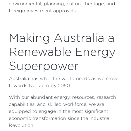
environmental, planning, cultural heritage, and
foreign investment approvals.
Making Australia a
Renewable Energy
Superpower
Australia has what the world needs as we move
towards Net Zero by 2050.
With our abundant energy, resources, research
capabilities, and skilled workforce, we are
equipped to engage in the most significant
economic transformation since the Industrial
Revolution.