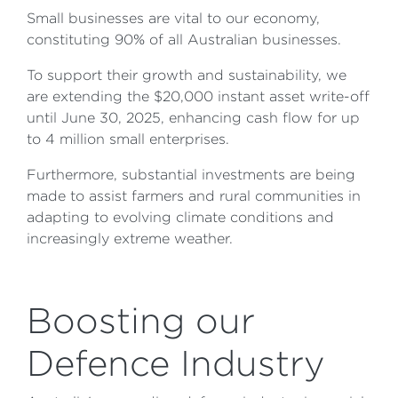
Small businesses are vital to our economy,
constituting 90% of all Australian businesses.
To support their growth and sustainability, we
are extending the $20,000 instant asset write-off
until June 30, 2025, enhancing cash flow for up
to 4 million small enterprises.
Furthermore, substantial investments are being
made to assist farmers and rural communities in
adapting to evolving climate conditions and
increasingly extreme weather.
Boosting our
Defence Industry