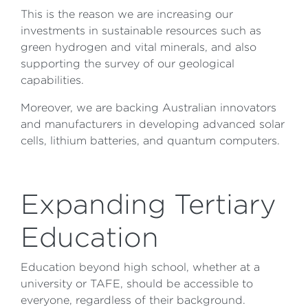
This is the reason we are increasing our
investments in sustainable resources such as
green hydrogen and vital minerals, and also
supporting the survey of our geological
capabilities.
Moreover, we are backing Australian innovators
and manufacturers in developing advanced solar
cells, lithium batteries, and quantum computers.
Expanding Tertiary
Education
Education beyond high school, whether at a
university or TAFE, should be accessible to
everyone, regardless of their background.