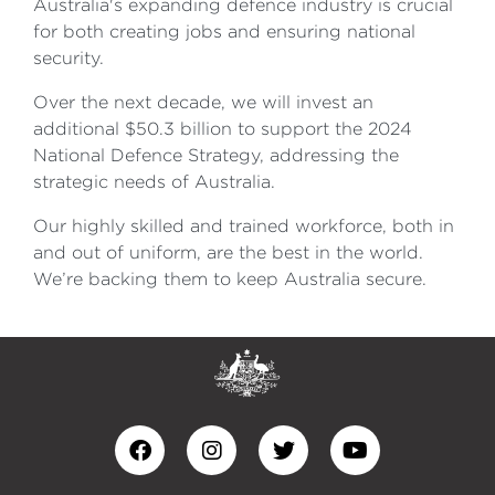
Australia's expanding defence industry is crucial
for both creating jobs and ensuring national
security.
Over the next decade, we will invest an
additional $50.3 billion to support the 2024
National Defence Strategy, addressing the
strategic needs of Australia.
Our highly skilled and trained workforce, both in
and out of uniform, are the best in the world.
We’re backing them to keep Australia secure.