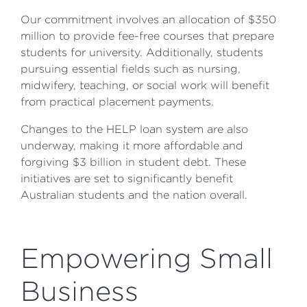
Our commitment involves an allocation of $350
million to provide fee-free courses that prepare
students for university. Additionally, students
pursuing essential fields such as nursing,
midwifery, teaching, or social work will benefit
from practical placement payments.
Changes to the HELP loan system are also
underway, making it more affordable and
forgiving $3 billion in student debt. These
initiatives are set to significantly benefit
Australian students and the nation overall.
Empowering Small
Business