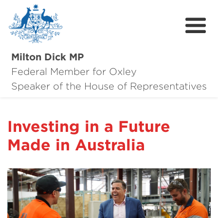
Milton Dick MP
Federal Member for Oxley
About Milton
Speaker of the House of Representatives
About Oxley
Investing in a Future
Oxley Hero Awards
Made in Australia
News
Community
Contact